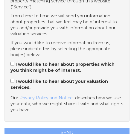
property matching service through this website
("Service").
From time to time we will send you information
about properties that we feel may be of interest to
you and/or provide you with information about our
valuation services.
If you would like to receive information from us,
please indicate this by selecting the appropriate
box(es) below:
I would like to hear about properties which
you think might be of interest.
I would like to hear about your valuation
services.
Our
Privacy Policy and Notice
describes how we use
your data, who we might share it with and what rights
you have.
SEND