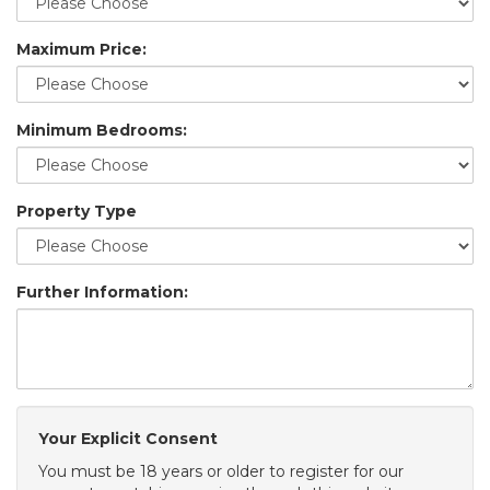
Maximum Price:
Minimum Bedrooms:
Property Type
Further Information:
Your Explicit Consent
You must be 18 years or older to register for our