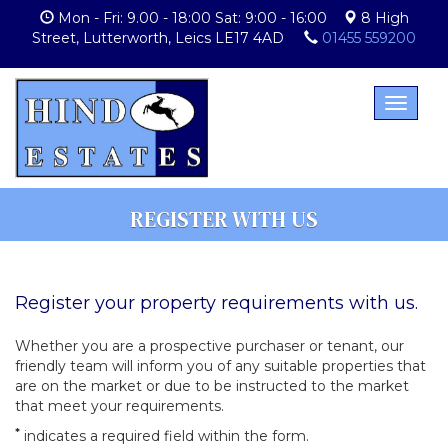
Mon - Fri: 9.00 - 18:00 Sat: 9:00 - 16:00
8 High
Street, Lutterworth, Leics LE17 4AD
01455 559200
Toggle
navigat
REGISTER WITH US
Register your property requirements with us.
Whether you are a prospective purchaser or tenant, our
friendly team will inform you of any suitable properties that
are on the market or due to be instructed to the market
that meet your requirements.
*
indicates a required field within the form.