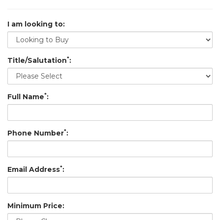
I am looking to:
*
Title/Salutation
:
*
Full Name
:
*
Phone Number
:
*
Email Address
:
Minimum Price: