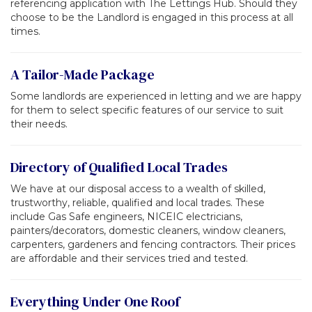
referencing application with The Lettings Hub. Should they
choose to be the Landlord is engaged in this process at all
times.
A Tailor-Made Package
Some landlords are experienced in letting and we are happy
for them to select specific features of our service to suit
their needs.
Directory of Qualified Local Trades
We have at our disposal access to a wealth of skilled,
trustworthy, reliable, qualified and local trades. These
include Gas Safe engineers, NICEIC electricians,
painters/decorators, domestic cleaners, window cleaners,
carpenters, gardeners and fencing contractors. Their prices
are affordable and their services tried and tested.
Everything Under One Roof