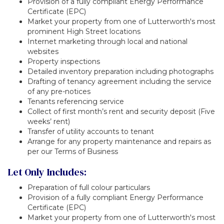
Provision of a fully compliant Energy Performance
Certificate (EPC)
Market your property from one of Lutterworth's most
prominent High Street locations
Internet marketing through local and national
websites
Property inspections
Detailed inventory preparation including photographs
Drafting of tenancy agreement including the service
of any pre-notices
Tenants referencing service
Collect of first month’s rent and security deposit (Five
weeks’ rent)
Transfer of utility accounts to tenant
Arrange for any property maintenance and repairs as
per our Terms of Business
Let Only Includes:
Preparation of full colour particulars
Provision of a fully compliant Energy Performance
Certificate (EPC)
Market your property from one of Lutterworth's most