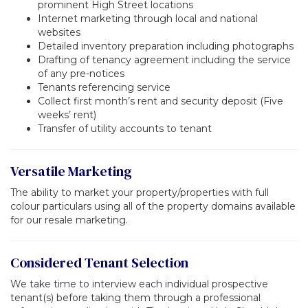
prominent High Street locations
Internet marketing through local and national
websites
Detailed inventory preparation including photographs
Drafting of tenancy agreement including the service
of any pre-notices
Tenants referencing service
Collect first month’s rent and security deposit (Five
weeks’ rent)
Transfer of utility accounts to tenant
Versatile Marketing
The ability to market your property/properties with full
colour particulars using all of the property domains available
for our resale marketing.
Considered Tenant Selection
We take time to interview each individual prospective
tenant(s) before taking them through a professional