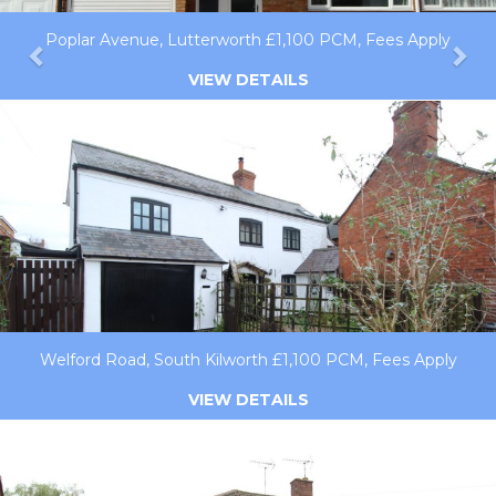
Poplar Avenue, Lutterworth £1,100 PCM, Fees Apply
VIEW DETAILS
Welford Road, South Kilworth £1,100 PCM, Fees Apply
VIEW DETAILS