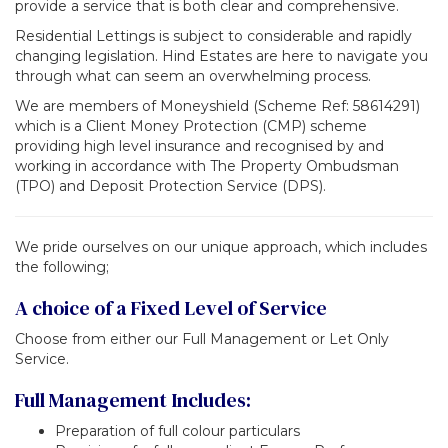
provide a service that is both clear and comprehensive.
Residential Lettings is subject to considerable and rapidly
changing legislation. Hind Estates are here to navigate you
through what can seem an overwhelming process.
We are members of Moneyshield (Scheme Ref: 58614291)
which is a Client Money Protection (CMP) scheme
providing high level insurance and recognised by and
working in accordance with The Property Ombudsman
(TPO) and Deposit Protection Service (DPS).
We pride ourselves on our unique approach, which includes
the following;
A choice of a Fixed Level of Service
Choose from either our Full Management or Let Only
Service.
Full Management Includes:
Preparation of full colour particulars