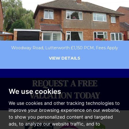
Woodway Road, Lutterworth £1,150 PCM, Fees Apply
VIEW DETAILS
REQUEST A FREE
We use cookies
VALUATION TODAY
We use cookies and other tracking technologies to
improve your browsing experience on our website,
to show you personalized content and targeted
ads, to analyze our website traffic, and to