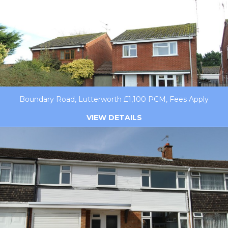
Boundary Road, Lutterworth £1,100 PCM, Fees Apply
VIEW DETAILS