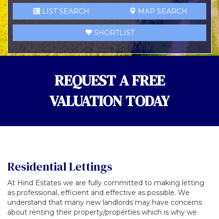
LIST SEARCH
MAP SEARCH
SHORTLIST
REQUEST A FREE
VALUATION TODAY
Residential Lettings
At Hind Estates we are fully committed to making letting
as professional, efficient and effective as possible. We
understand that many new landlords may have concerns
about renting their property/properties which is why we