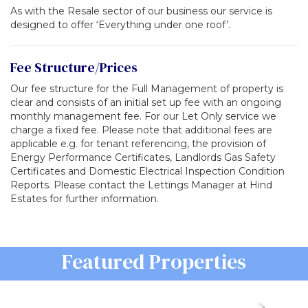
As with the Resale sector of our business our service is
designed to offer ‘Everything under one roof’.
Fee Structure/Prices
Our fee structure for the Full Management of property is
clear and consists of an initial set up fee with an ongoing
monthly management fee. For our Let Only service we
charge a fixed fee. Please note that additional fees are
applicable e.g. for tenant referencing, the provision of
Energy Performance Certificates, Landlords Gas Safety
Certificates and Domestic Electrical Inspection Condition
Reports. Please contact the Lettings Manager at Hind
Estates for further information.
Previous
Featured Properties
Ne