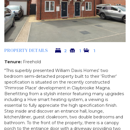
PROPERTY DETAILS
2
1
1
Tenure:
Freehold
"This superbly presented William Davis Homes' two
bedroom semi-detached property built to their 'Rother'
specification is situated on the recently constructed
'Primrose Place' development in Claybrooke Magna.
Benefitting from a stylish interior featuring many upgrades
including a Hive smart heating system, a viewing is
essential to fully appreciate the high specification finish.
Step inside and discover an entrance hall, lounge,
kitchen/diner, guest cloakroom, two double bedrooms and
bathroom. To the front of the property, there is a canopy
porch to the entrance door with a driveway providing two