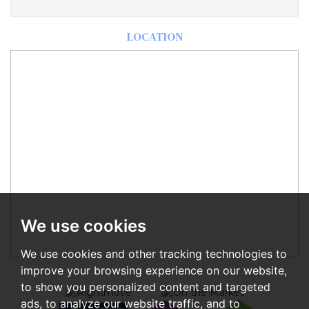
LOCATION
We use cookies
We use cookies and other tracking technologies to
improve your browsing experience on our website,
to show you personalized content and targeted
ads, to analyze our website traffic, and to