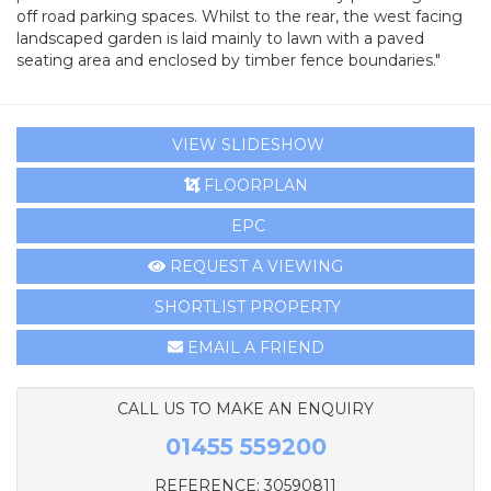
off road parking spaces. Whilst to the rear, the west facing
landscaped garden is laid mainly to lawn with a paved
seating area and enclosed by timber fence boundaries."
VIEW SLIDESHOW
FLOORPLAN
EPC
REQUEST A VIEWING
SHORTLIST PROPERTY
EMAIL A FRIEND
CALL US TO MAKE AN ENQUIRY
01455 559200
REFERENCE: 30590811