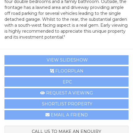
four double bedrooms and a family bathroom. Outside, the
frontage has a lawned area and driveway providing ample
off road parking for several vehicles leading to the single
detached garage. Whilst to the rear, the substantial garden
with a south-west facing aspect is a real gem. Early viewing
is highly recommended to appreciate this unique property
and its investment potential."
VIEW SLIDESHOW
FLOORPLAN
EPC
REQUEST A VIEWING
SHORTLIST PROPERTY
EMAIL A FRIEND
CALL US TO MAKE AN ENQUIRY