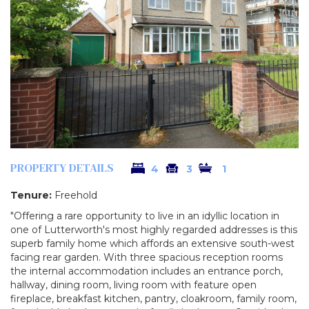
PROPERTY DETAILS
4
3
1
Tenure:
Freehold
"Offering a rare opportunity to live in an idyllic location in
one of Lutterworth's most highly regarded addresses is this
superb family home which affords an extensive south-west
facing rear garden. With three spacious reception rooms
the internal accommodation includes an entrance porch,
hallway, dining room, living room with feature open
fireplace, breakfast kitchen, pantry, cloakroom, family room,