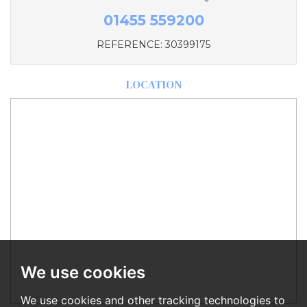
01455 559200
REFERENCE: 30399175
LOCATION
We use cookies
We use cookies and other tracking technologies to