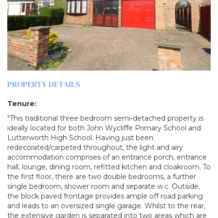
PROPERTY DETAILS
Tenure:
"This traditional three bedroom semi-detached property is
ideally located for both John Wycliffe Primary School and
Lutterworth High School. Having just been
redecorated/carpeted throughout, the light and airy
accommodation comprises of an entrance porch, entrance
hall, lounge, dining room, refitted kitchen and cloakroom. To
the first floor, there are two double bedrooms, a further
single bedroom, shower room and separate w.c. Outside,
the block paved frontage provides ample off road parking
and leads to an oversized single garage. Whilst to the rear,
the extensive garden is separated into two areas which are