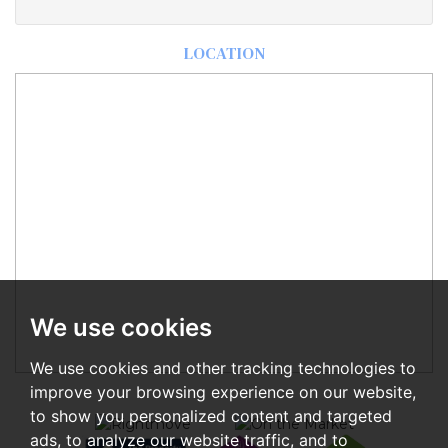
LOCATION
We use cookies
We use cookies and other tracking technologies to
improve your browsing experience on our website,
to show you personalized content and targeted
ads, to analyze our website traffic, and to