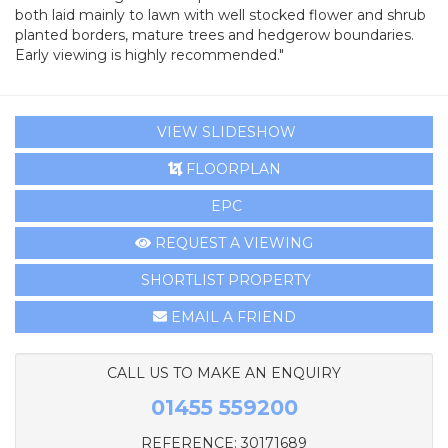
both laid mainly to lawn with well stocked flower and shrub
planted borders, mature trees and hedgerow boundaries.
Early viewing is highly recommended."
VIEW SLIDESHOW
FLOORPLAN
EPC
REQUEST A VIEWING
SHORTLIST PROPERTY
EMAIL A FRIEND
CALL US TO MAKE AN ENQUIRY
01455 559200
REFERENCE: 30171689