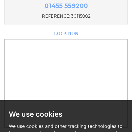
01455 559200
REFERENCE: 30115882
LOCATION
We use cookies
We use cookies and other tracking technologies to