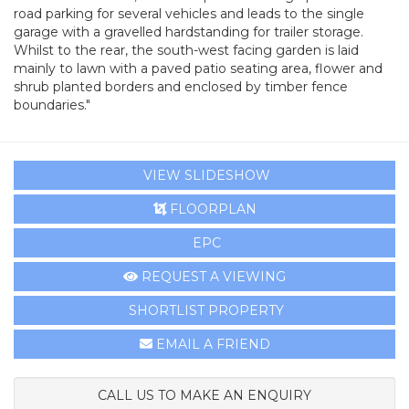
road parking for several vehicles and leads to the single
garage with a gravelled hardstanding for trailer storage.
Whilst to the rear, the south-west facing garden is laid
mainly to lawn with a paved patio seating area, flower and
shrub planted borders and enclosed by timber fence
boundaries."
VIEW SLIDESHOW
FLOORPLAN
EPC
REQUEST A VIEWING
SHORTLIST PROPERTY
EMAIL A FRIEND
CALL US TO MAKE AN ENQUIRY