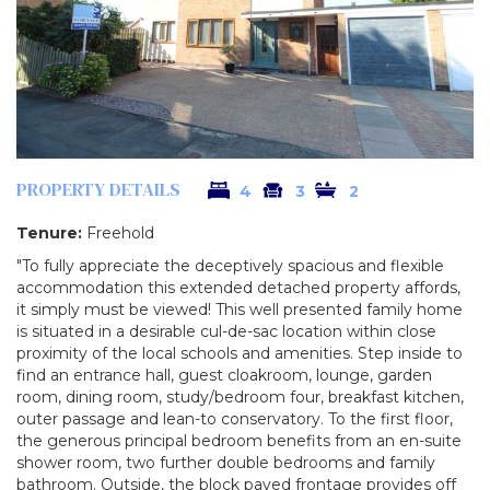
PROPERTY DETAILS
4
3
2
Tenure:
Freehold
"To fully appreciate the deceptively spacious and flexible
accommodation this extended detached property affords,
it simply must be viewed! This well presented family home
is situated in a desirable cul-de-sac location within close
proximity of the local schools and amenities. Step inside to
find an entrance hall, guest cloakroom, lounge, garden
room, dining room, study/bedroom four, breakfast kitchen,
outer passage and lean-to conservatory. To the first floor,
the generous principal bedroom benefits from an en-suite
shower room, two further double bedrooms and family
bathroom. Outside, the block paved frontage provides off