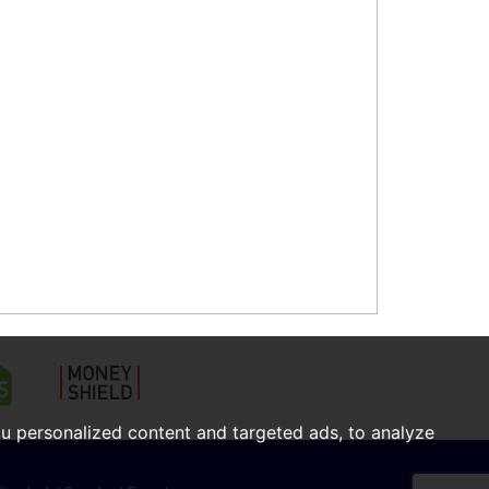
u personalized content and targeted ads, to analyze