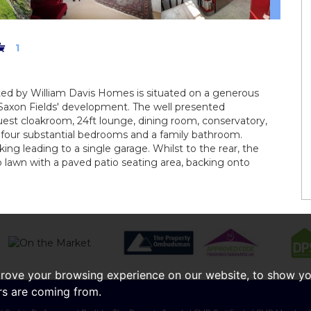
1
ted by William Davis Homes is situated on a generous
'Saxon Fields' development. The well presented
est cloakroom, 24ft lounge, dining room, conservatory,
sts four substantial bedrooms and a family bathroom.
king leading to a single garage. Whilst to the rear, the
to lawn with a paved patio seating area, backing onto
prove your browsing experience on our website, to show yo
ors are coming from.