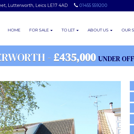
eet, Lutterworth, Leics LE17 4AD
01455 559200
HOME
FOR SALE
TO LET
ABOUT
US
OUR
ERWORTH -
£435,000
UNDER OF