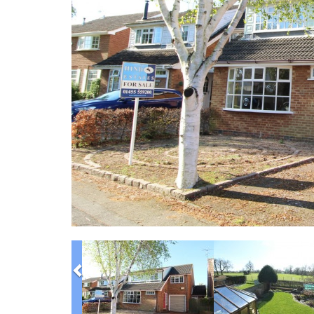
Previous