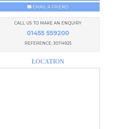
EMAIL A FRIEND
CALL US TO MAKE AN ENQUIRY
01455 559200
REFERENCE: 30114925
LOCATION