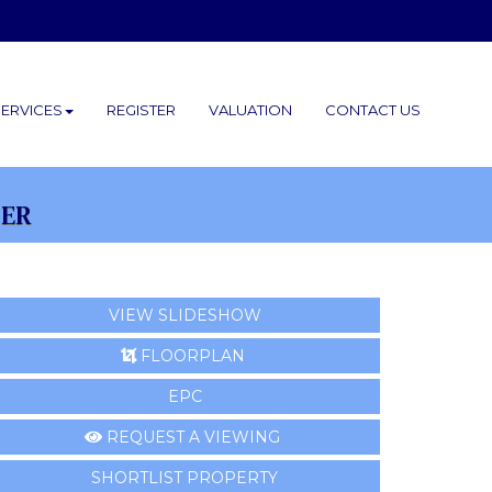
SERVICES
REGISTER
VALUATION
CONTACT
US
FER
VIEW SLIDESHOW
FLOORPLAN
EPC
REQUEST A VIEWING
SHORTLIST PROPERTY