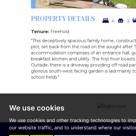
PROPERTY DETAILS
4
2
Tenure:
Freehold
"This deceptively spacious family home, construc
plot, set back from the road on the sought after 
accommodation comprises of an entrance hall, gu
breakfast kitchen and utility. The first floor boa
Outside, there is a driveway providing off road par
glorious south-west facing garden is laid mainly 
school fields."
We use cookies
We use cookies and other tracking technologies to im
our website traffic, and to understand where our visit