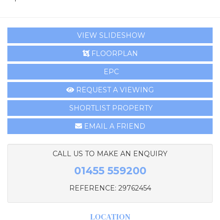
VIEW SLIDESHOW
FLOORPLAN
EPC
REQUEST A VIEWING
SHORTLIST PROPERTY
EMAIL A FRIEND
CALL US TO MAKE AN ENQUIRY
01455 559200
REFERENCE: 29762454
LOCATION