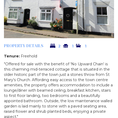
PROPERTY DETAILS
2
1
1
Tenure:
Freehold
"Offered for sale with the benefit of 'No Upward Chain' is
this charming mid-terraced cottage that is situated in the
older historic part of the town just a stones throw from St
Mary's Church. Affording easy access to the town centre
amenities, the property offers accommodation to include a
lounge/diner with beamed ceiling, breakfast kitchen, stairs
to first floor landing, two bedrooms and a beautifully
appointed bathroom. Outside, the low maintenance walled
garden is laid mainly to stone with a paved seating area,
raised flower and shrub planted beds, enjoying a private
aspect."