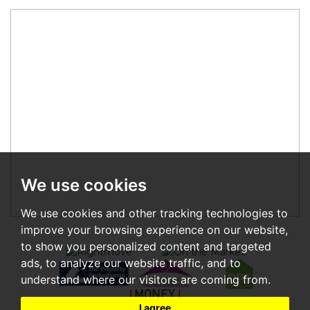
We use cookies
We use cookies and other tracking technologies to
improve your browsing experience on our website,
to show you personalized content and targeted
ads, to analyze our website traffic, and to
understand where our visitors are coming from.
I agree